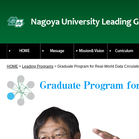
HOME
>
Leading Programs
> Graduate Program for Real-World Data Circulat