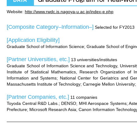
Website:
http://www.rwdc.is.nagoya-u.ac.jp/index-e.php
[Composite Category–Information–]
Selected for FY2013
[Application Eligibility]
Graduate School of Information Science; Graduate School of Engi
[Partner Universities, etc.]
13 universities/institutes
Graduate School of Information Science and Technology, University
Institute of Statistical Mathematics, Research Organization of 
Information and Systems; National Center for Geriatrics and Ger
Massachusetts Institute of Technology; Carnegie Mellon University
[Partner Companies, etc.]
11 companies
Toyoda Central R&D Labs.; DENSO; MHI Aerospace Systems; Astell
Prefecture; Microsoft Research Asia; Canon Information Technology 