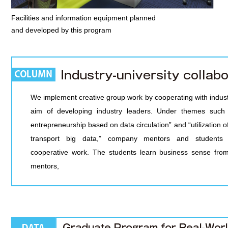
Facilities and information equipment planned
and developed by this program
We implement creative group work by cooperating with indust
aim of developing industry leaders. Under themes such 
entrepreneurship based on data circulation” and “utilization of
transport big data,” company mentors and students 
cooperative work. The students learn business sense fr
mentors,