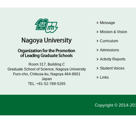
Message
Mission & Vision
Curriculum
Admissions
Activity Reports
Room 317, Building C
Student Voices
Graduate School of Science, Nagoya University
Furo-cho, Chikusa-ku, Nagoya 464-8601
Links
Japan
TEL: +81-52-789-5265
Copyright © 2014-201