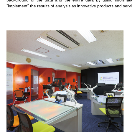
background of the data and the entire data by using informati
“implement” the results of analysis as innovative products and servi