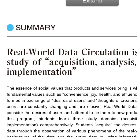
The essence of social values that products and services bring is 
fundamental values such as "convenience, joy, health, and affluen
formed in exchange of “desires of users” and “thoughts of creators,
users are constantly changing and are elusive. Real-World Data 
consider the desires of users and attempt to tie them to new produ
this program, students learn three study domains (acquisit
implementation) comprehensively. Students “acquire” the desires 
data through the observation of various phenomena of the real-w