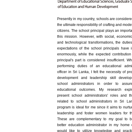
Presently in my country, schools are consider
the ultimate responsibility of crafting and mod
citizens. The school principal plays an importa
this mission. However, with social, economic,
and technological transformations, the dutie
expectations of the school principals have 
enormously, while the expected contribution
principal's part is considered insufficient. 
performing duties of an educational admin
officer in Sri Lanka, I felt the necessity of pr
development and leadership skill develop
school administrators in order to assure
educational outcomes. My research expl
present school administrators' roles and t
related to school administrators in Sri La
program is ideal for me since it aims to nurt
leadership and foster women leaders for th
These are complementary to my goal to 
better education administrator in my home c
would like to utilize knowledge and practic