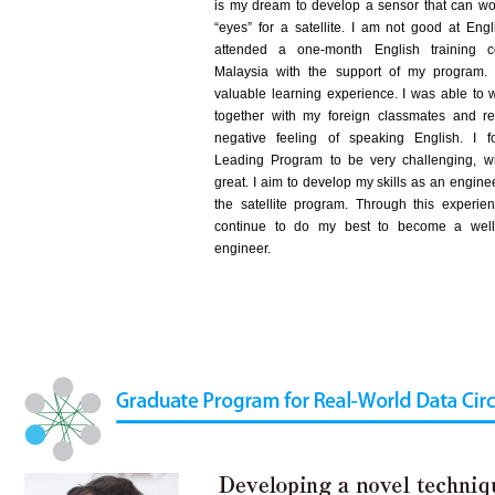
is my dream to develop a sensor that can wo
“eyes” for a satellite. I am not good at Engl
attended a one-month English training c
Malaysia with the support of my program.
valuable learning experience. I was able to 
together with my foreign classmates and 
negative feeling of speaking English. I 
Leading Program to be very challenging, 
great. I aim to develop my skills as an engine
the satellite program. Through this experienc
continue to do my best to become a well
engineer.