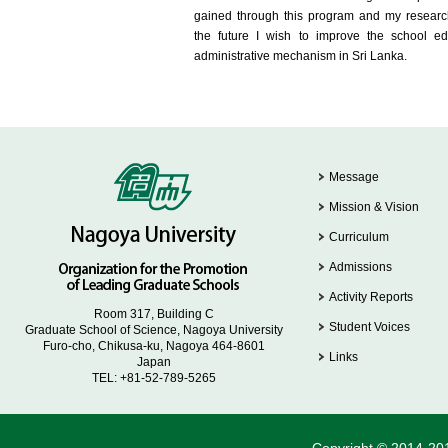
gained through this program and my researc
the future I wish to improve the school ed
administrative mechanism in Sri Lanka.
Message
Mission & Vision
Curriculum
Admissions
Activity Reports
Room 317, Building C
Student Voices
Graduate School of Science, Nagoya University
Furo-cho, Chikusa-ku, Nagoya 464-8601
Links
Japan
TEL: +81-52-789-5265
Copyright © 2014-201