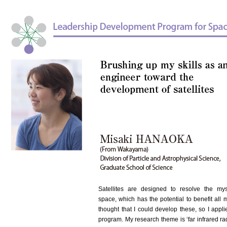
Satellites are designed to resolve the mys
space, which has the potential to benefit all 
thought that I could develop these, so I appli
program. My research theme is ‘far infrared radi