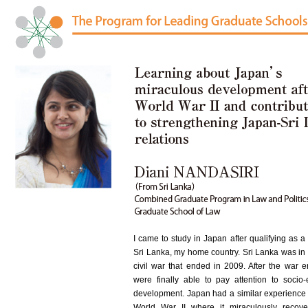
I came to study in Japan after qualifying as a
Sri Lanka, my home country. Sri Lanka was in 
civil war that ended in 2009. After the war 
were finally able to pay attention to socio
development. Japan had a similar experience 
World War II where it miraculously recov