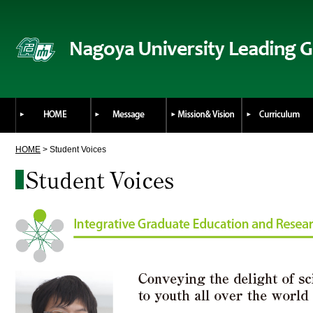
HOME
> Student Voices