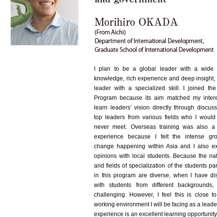
I plan to be a global leader with a wide
knowledge, rich experience and deep insight, 
leader with a specialized skill. I joined th
Program because its aim matched my intere
learn leaders’ vision directly through discus
top leaders from various fields who I would
never meet. Overseas training was also a
experience because I felt the intense gr
change happening within Asia and I also 
opinions with local students. Because the nat
and fields of specialization of the students par
in this program are diverse, when I have di
with students from different backgrounds, 
challenging. However, I feel this is close to
working environment I will be facing as a leade
experience is an excellent learning opportunity