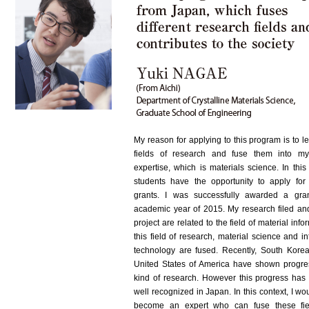
My reason for applying to this program is to l
fields of research and fuse them into my
expertise, which is materials science. In thi
students have the opportunity to apply for
grants. I was successfully awarded a gra
academic year of 2015. My research filed an
project are related to the field of material infor
this field of research, material science and i
technology are fused. Recently, South Kore
United States of America have shown progres
kind of research. However this progress has
well recognized in Japan. In this context, I wou
become an expert who can fuse these fie