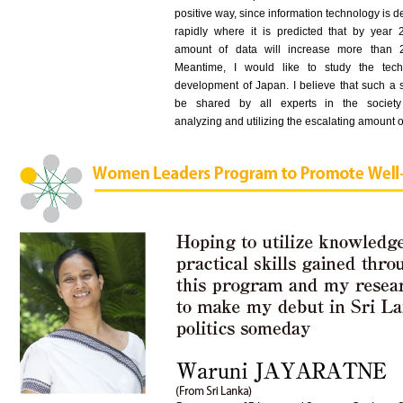
positive way, since information technology is 
rapidly where it is predicted that by year 
amount of data will increase more than 2
Meantime, I would like to study the tech
development of Japan. I believe that such a 
be shared by all experts in the society
analyzing and utilizing the escalating amount o