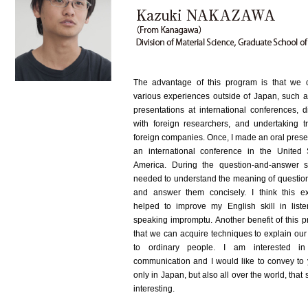
The advantage of this program is that we
various experiences outside of Japan, such 
presentations at international conferences, d
with foreign researchers, and undertaking tr
foreign companies. Once, I made an oral prese
an international conference in the United 
America. During the question-and-answer s
needed to understand the meaning of question
and answer them concisely. I think this e
helped to improve my English skill in list
speaking impromptu. Another benefit of this p
that we can acquire techniques to explain our
to ordinary people. I am interested in
communication and I would like to convey to 
only in Japan, but also all over the world, that 
interesting.