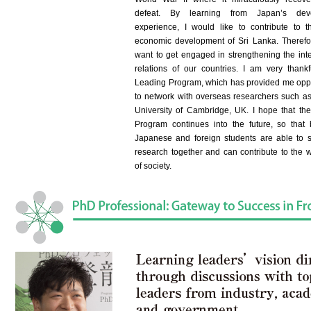
defeat. By learning from Japan’s dev
experience, I would like to contribute to t
economic development of Sri Lanka. Therefor
want to get engaged in strengthening the inte
relations of our countries. I am very thankf
Leading Program, which has provided me oppo
to network with overseas researchers such as
University of Cambridge, UK. I hope that th
Program continues into the future, so that
Japanese and foreign students are able to 
research together and can contribute to the w
of society.